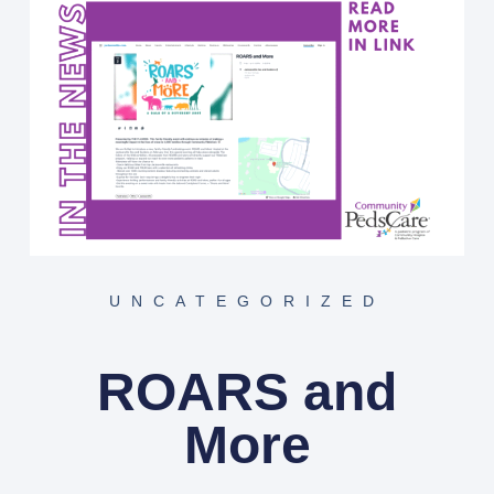
UNCATEGORIZED
ROARS and
More