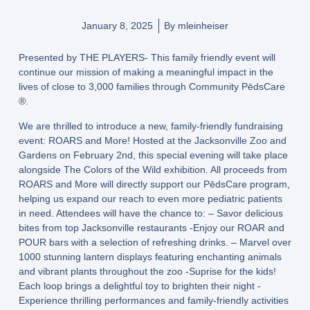
January 8, 2025
By
mleinheiser
Presented by THE PLAYERS- This family friendly event will
continue our mission of making a meaningful impact in the
lives of close to 3,000 families through Community PēdsCare
®️.
We are thrilled to introduce a new, family-friendly fundraising
event: ROARS and More! Hosted at the Jacksonville Zoo and
Gardens on February 2nd, this special evening will take place
alongside The Colors of the Wild exhibition. All proceeds from
ROARS and More will directly support our PēdsCare program,
helping us expand our reach to even more pediatric patients
in need. Attendees will have the chance to: – Savor delicious
bites from top Jacksonville restaurants -Enjoy our ROAR and
POUR bars with a selection of refreshing drinks. – Marvel over
1000 stunning lantern displays featuring enchanting animals
and vibrant plants throughout the zoo -Suprise for the kids!
Each loop brings a delightful toy to brighten their night -
Experience thrilling performances and family-friendly activities