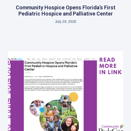
Community Hospice Opens Florida’s First
Pediatric Hospice and Palliative Center
July 29, 2026