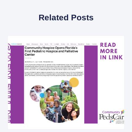
Related Posts