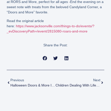
at RORS and More, perfect for all ages -End the evening on a
sweet note with treats from the beloved Candyland Corner, a
“Doors and More” favorite.
Read the original article
here:
https://www.jacksonville.com/things-to-do/events/?
_evDiscoveryPath=/event/2815080-roars-and-more
Share the Post:
Previous
Next
Halloween Doors & More Is Oct. 26
Children Dealing With Life-Limiting Or Life-Threatening Conditions Get The Chance To Be Jags Player For The Day