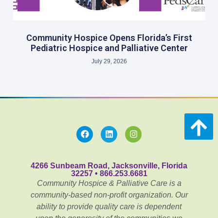
Community Hospice Opens Florida’s First
Pediatric Hospice and Palliative Center
July 29, 2026
4266 Sunbeam Road, Jacksonville, Florida
32257 • 866.253.6681
Community Hospice & Palliative Care is a
community-based non-profit organization. Our
ability to provide quality care is dependent