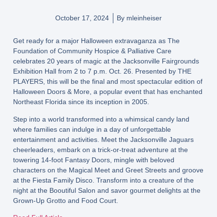
October 17, 2024
By
mleinheiser
Get ready for a major Halloween extravaganza as The
Foundation of Community Hospice & Palliative Care
celebrates 20 years of magic at the Jacksonville Fairgrounds
Exhibition Hall from 2 to 7 p.m. Oct. 26. Presented by THE
PLAYERS, this will be the final and most spectacular edition of
Halloween Doors & More, a popular event that has enchanted
Northeast Florida since its inception in 2005.
Step into a world transformed into a whimsical candy land
where families can indulge in a day of unforgettable
entertainment and activities. Meet the Jacksonville Jaguars
cheerleaders, embark on a trick-or-treat adventure at the
towering 14-foot Fantasy Doors, mingle with beloved
characters on the Magical Meet and Greet Streets and groove
at the Fiesta Family Disco. Transform into a creature of the
night at the Booutiful Salon and savor gourmet delights at the
Grown-Up Grotto and Food Court.