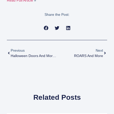
Read Full Article
»
Share the Post:
Previous
Next
Halloween Doors And More In Jacksonville
ROARS And More
Related Posts