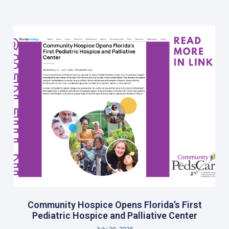
Community Hospice Opens Florida’s First
Pediatric Hospice and Palliative Center