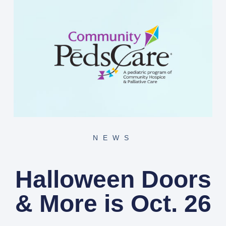
NEWS
Halloween Doors
& More is Oct. 26