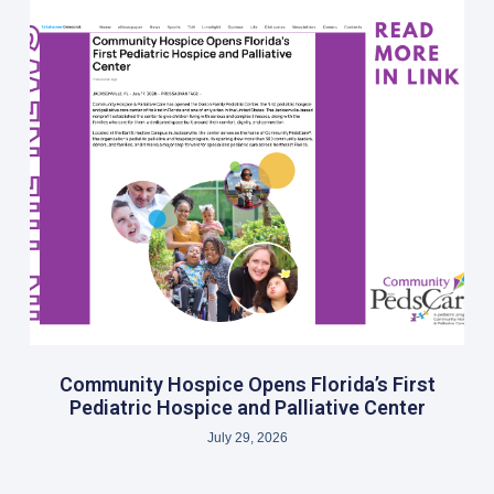
Community Hospice Opens Florida’s First
Pediatric Hospice and Palliative Center
July 29, 2026