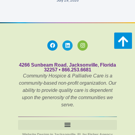
July 29, 2026
4266 Sunbeam Road, Jacksonville, Florida
32257 • 866.253.6681
Community Hospice & Palliative Care is a
community-based non-profit organization. Our
ability to provide quality care is dependent
upon the generosity of the communities we
serve.
Website Design in Jacksonville, FL by Fisher Agency
Notice of Privacy Practices for Community PēdsCare