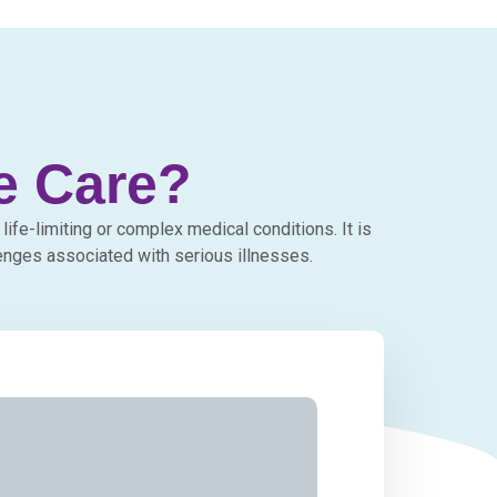
ve Care?
life-limiting or complex medical conditions. It is
enges associated with serious illnesses.