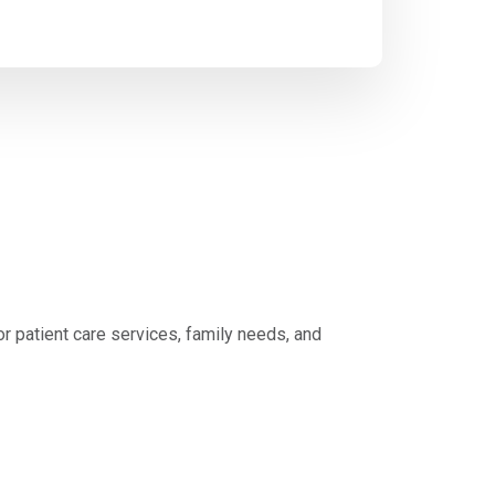
 patient care services, family needs, and