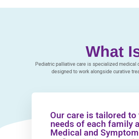
What Is
Pediatric palliative care is specialized medical 
designed to work alongside curative tre
Our care is tailored to
needs of each family a
Medical and Sympto