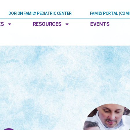
DORION FAMILY PEDIATRIC CENTER
FAMILY PORTAL (COM
ES
RESOURCES
EVENTS