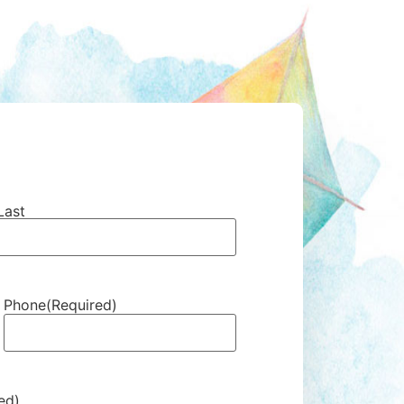
Last
Phone
(Required)
ed)