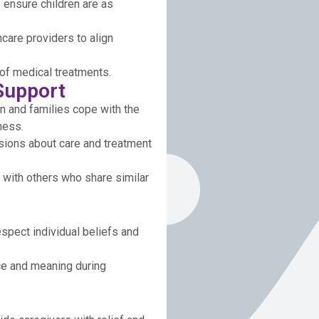
 ensure children are as
hcare providers to align
of medical treatments.
Support
n and families cope with the
ness.
isions about care and treatment
 with others who share similar
spect individual beliefs and
ce and meaning during