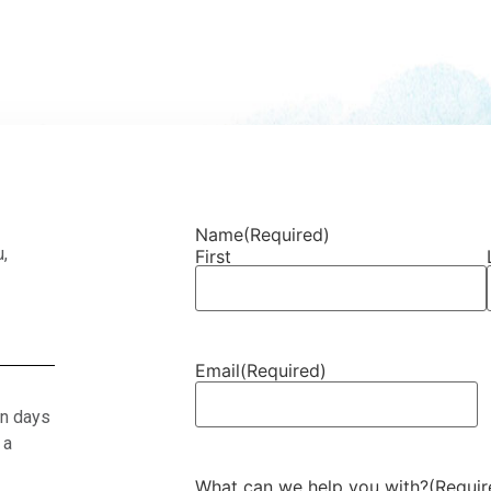
Name
(Required)
u,
First
Email
(Required)
en days
 a
What can we help you with?
(Requir