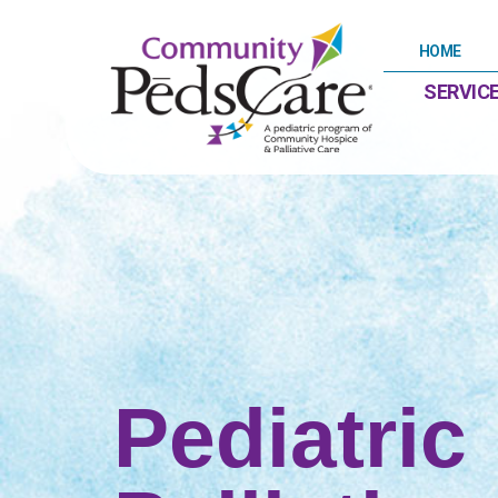
content
HOME
SERVIC
Pediatric