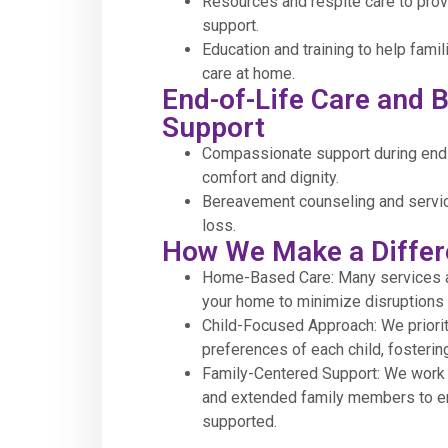
Resources and respite care to provi
support.
Education and training to help fami
care at home.
End-of-Life Care and
Support
Compassionate support during end-
comfort and dignity.
Bereavement counseling and servic
loss.
How We Make a Diffe
Home-Based Care: Many services ar
your home to minimize disruptions t
Child-Focused Approach: We priori
preferences of each child, fosterin
Family-Centered Support: We work c
and extended family members to e
supported.