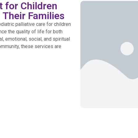
 for Children
 Their Families
tric palliative care for children
ce the quality of life for both
, emotional, social, and spiritual
ommunity, these services are