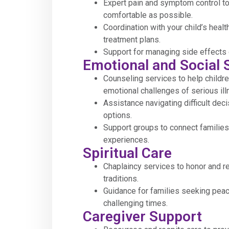
Expert pain and symptom control to
comfortable as possible.
Coordination with your child’s healt
treatment plans.
Support for managing side effects 
Emotional and Social 
Counseling services to help childre
emotional challenges of serious ill
Assistance navigating difficult dec
options.
Support groups to connect families
experiences.
Spiritual Care
Chaplaincy services to honor and re
traditions.
Guidance for families seeking pea
challenging times.
Caregiver Support