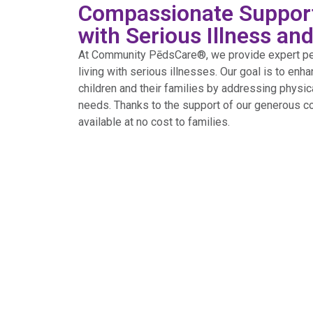
Compassionate Support
with Serious Illness and
At Community PēdsCare®, we provide expert pedia
living with serious illnesses. Our goal is to enhan
children and their families by addressing physical
needs. Thanks to the support of our generous c
available at no cost to families.