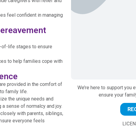
de caregivers with relief and
lies feel confident in managing
 Bereavement
of-life stages to ensure
es to help families cope with
rence
e provided in the comfort of
We’re here to support you e
o family life.
ensure your famil
tize the unique needs and
g a sense of normalcy and joy.
RE
losely with parents, siblings,
nsure everyone feels
LICEN