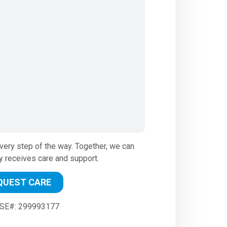
very step of the way. Together, we can
y receives care and support.
QUEST CARE
SE#: 299993177