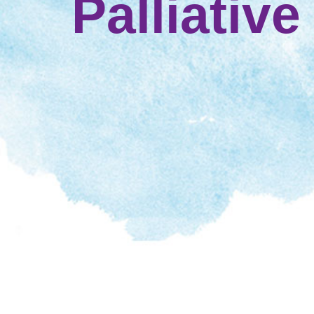
Palliative