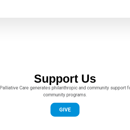
Support Us
lliative Care generates philanthropic and community support for
community programs.
GIVE