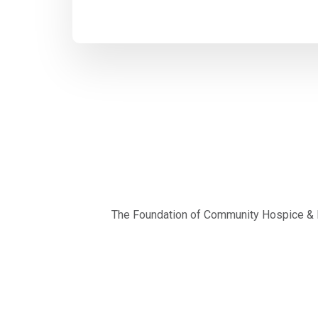
The Foundation of Community Hospice & Pa