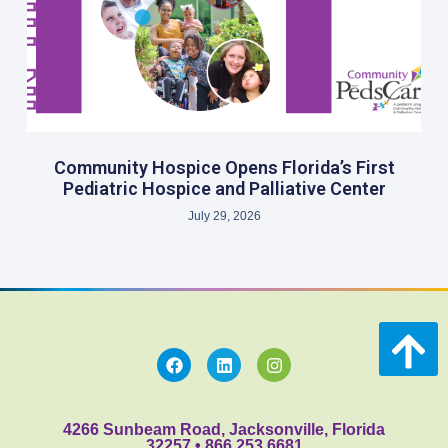
Community Hospice Opens Florida’s First
Pediatric Hospice and Palliative Center
July 29, 2026
4266 Sunbeam Road, Jacksonville, Florida
32257 • 866.253.6681