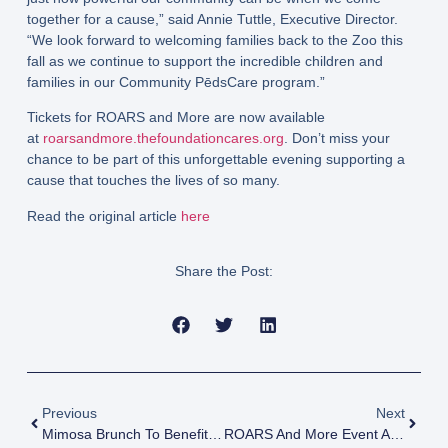
together for a cause,” said Annie Tuttle, Executive Director.
“We look forward to welcoming families back to the Zoo this
fall as we continue to support the incredible children and
families in our Community PēdsCare program.”
Tickets for ROARS and More are now available
at
roarsandmore.thefoundationcares.org
. Don’t miss your
chance to be part of this unforgettable evening supporting a
cause that touches the lives of so many.
Read the original article
here
Share the Post:
Previous
Next
Mimosa Brunch To Benefit Pediatric Hospice Services
ROARS And More Event At Jacksonville Zoo And Botanical Gardens Benefiting Community PēdsCare