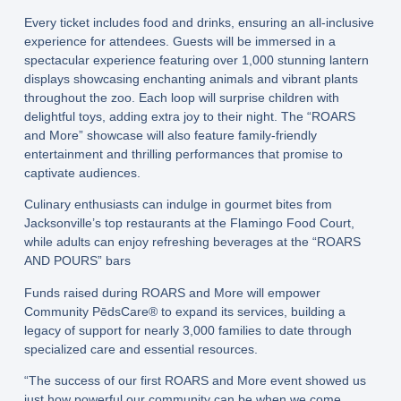
Every ticket includes food and drinks, ensuring an all-inclusive
experience for attendees. Guests will be immersed in a
spectacular experience featuring over 1,000 stunning lantern
displays showcasing enchanting animals and vibrant plants
throughout the zoo. Each loop will surprise children with
delightful toys, adding extra joy to their night. The “ROARS
and More” showcase will also feature family-friendly
entertainment and thrilling performances that promise to
captivate audiences.
Culinary enthusiasts can indulge in gourmet bites from
Jacksonville’s top restaurants at the Flamingo Food Court,
while adults can enjoy refreshing beverages at the “ROARS
AND POURS” bars
Funds raised during ROARS and More will empower
Community PēdsCare® to expand its services, building a
legacy of support for nearly 3,000 families to date through
specialized care and essential resources.
“The success of our first ROARS and More event showed us
just how powerful our community can be when we come