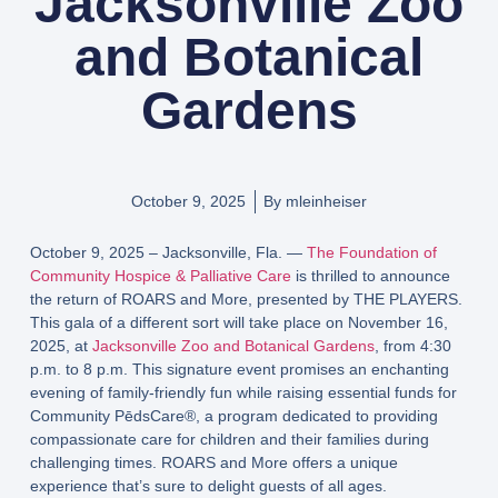
Jacksonville Zoo
and Botanical
Gardens
October 9, 2025
By
mleinheiser
October 9, 2025 – Jacksonville, Fla. —
The Foundation of
Community Hospice & Palliative Care
is thrilled to announce
the return of ROARS and More, presented by THE PLAYERS.
This gala of a different sort will take place on November 16,
2025, at
Jacksonville Zoo and Botanical Gardens
, from 4:30
p.m. to 8 p.m. This signature event promises an enchanting
evening of family-friendly fun while raising essential funds for
Community PēdsCare®, a program dedicated to providing
compassionate care for children and their families during
challenging times. ROARS and More offers a unique
experience that’s sure to delight guests of all ages.