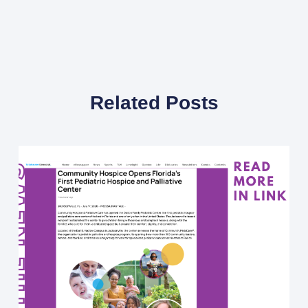
Related Posts