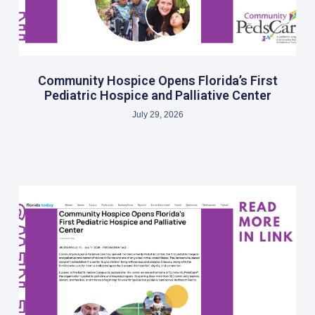
Community Hospice Opens Florida’s First
Pediatric Hospice and Palliative Center
July 29, 2026