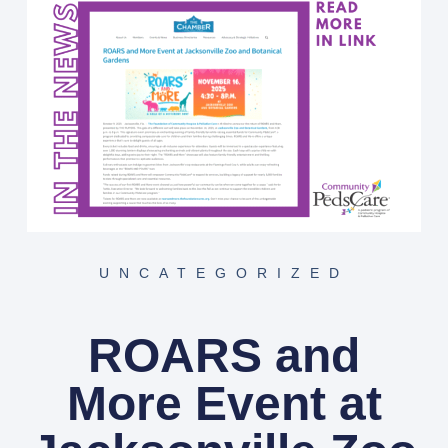
UNCATEGORIZED
ROARS and
More Event at