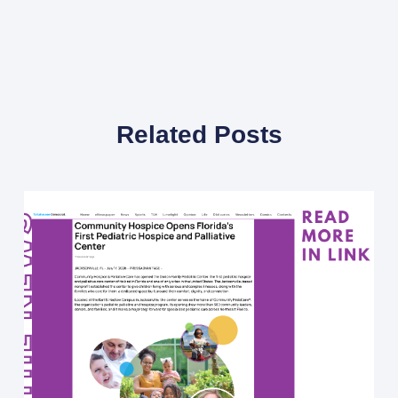
Related Posts