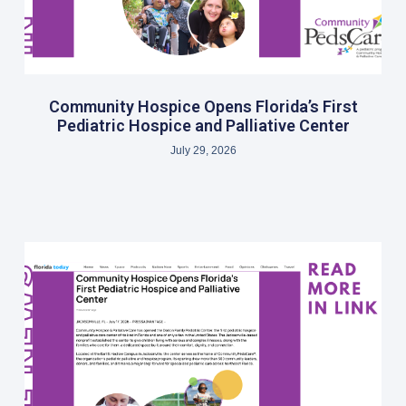
Community Hospice Opens Florida’s First
Pediatric Hospice and Palliative Center
July 29, 2026