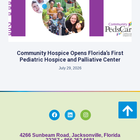
Community Hospice Opens Florida’s First
Pediatric Hospice and Palliative Center
July 29, 2026
4266 Sunbeam Road, Jacksonville, Florida