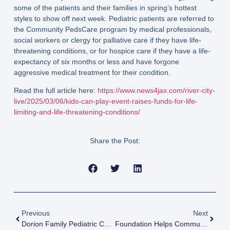
some of the patients and their families in spring’s hottest
styles to show off next week. Pediatric patients are referred to
the Community PedsCare program by medical professionals,
social workers or clergy for palliative care if they have life-
threatening conditions, or for hospice care if they have a life-
expectancy of six months or less and have forgone
aggressive medical treatment for their condition.
Read the full article here:
https://www.news4jax.com/river-city-
live/2025/03/06/kids-can-play-event-raises-funds-for-life-
limiting-and-life-threatening-conditions/
Share the Post:
Previous
Next
Dorion Family Pediatric Center To Benefit Pediatric Care
Foundation Helps Community Hospice Provide Key Programs