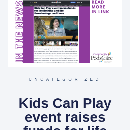
UNCATEGORIZED
Kids Can Play
event raises