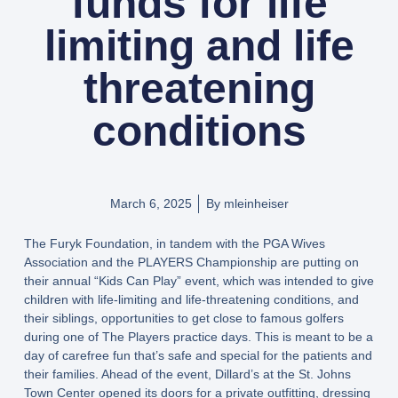
funds for life
limiting and life
threatening
conditions
March 6, 2025
By
mleinheiser
The Furyk Foundation, in tandem with the PGA Wives
Association and the PLAYERS Championship are putting on
their annual “Kids Can Play” event, which was intended to give
children with life-limiting and life-threatening conditions, and
their siblings, opportunities to get close to famous golfers
during one of The Players practice days. This is meant to be a
day of carefree fun that’s safe and special for the patients and
their families. Ahead of the event, Dillard’s at the St. Johns
Town Center opened its doors for a private outfitting, dressing