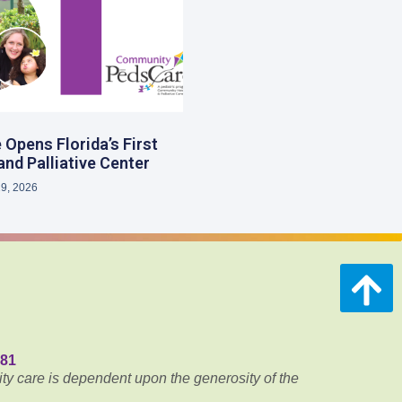
Opens Florida’s First
and Palliative Center
29, 2026
681
ty care is dependent upon the generosity of the