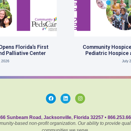
ens Florida’s First
Community Hospice 
d Palliative Center
Pediatric Hospice 
, 2026
July 
66 Sunbeam Road, Jacksonville, Florida 32257 • 866.253.6
nity-based non-profit organization. Our ability to provide quali
communities we serve.