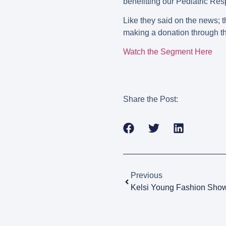
benefitting our Pediatric Re
Like they said on the news; t
making a donation through the
Watch the Segment Here
Share the Post:
Previous
Kelsi Young Fashion Show 