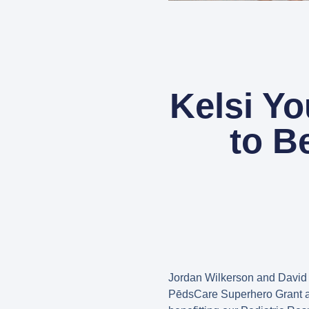
Kelsi Y
to B
Jordan Wilkerson and David
PēdsCare Superhero Grant a