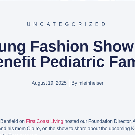
UNCATEGORIZED
oung Fashion Show
enefit Pediatric Fam
August 19, 2025
By
mleinheiser
 Benfield on
First Coast Living
hosted our Foundation Director, A
nd his mom Claire, on the show to share about the upcoming 