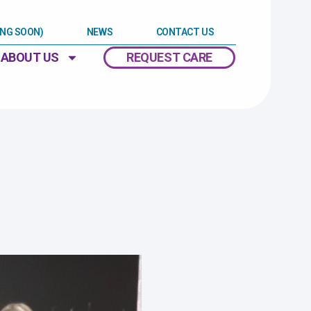
ING SOON)
NEWS
CONTACT US
ABOUT US
REQUEST CARE