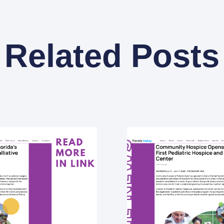
Related Posts