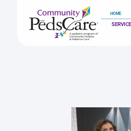
HOME
SERVIC