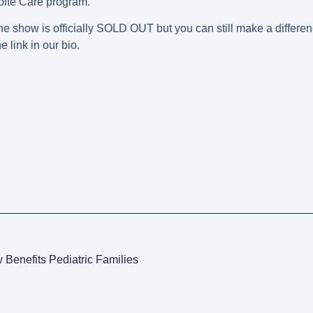
spite Care program.
he show is officially SOLD OUT but you can still make a differen
 link in our bio.
Benefits Pediatric Families