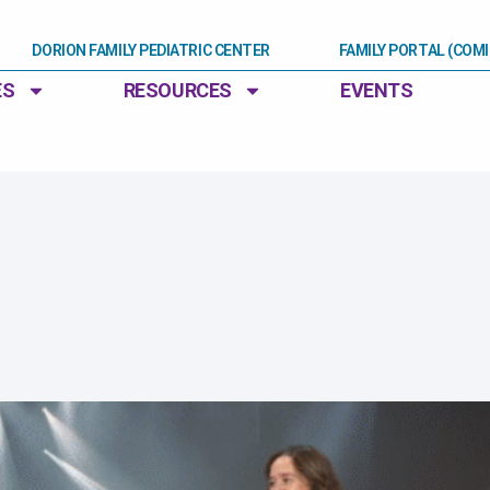
DORION FAMILY PEDIATRIC CENTER
FAMILY PORTAL (COM
ES
RESOURCES
EVENTS