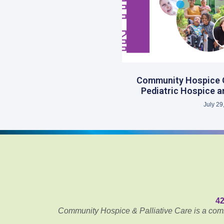
Community Hospice Op
Pediatric Hospice an
July 29
42
Community Hospice & Palliative Care is a commu