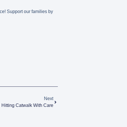
ce! Support our families by
Next
Hitting Catwalk With Care