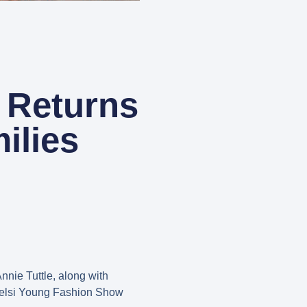
 Returns
ilies
nnie Tuttle, along with
Kelsi Young Fashion Show