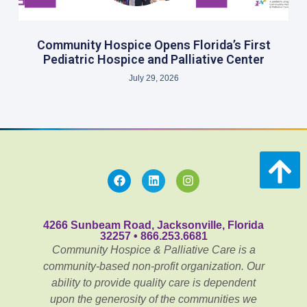
Community Hospice Opens Florida’s First
Pediatric Hospice and Palliative Center
July 29, 2026
4266 Sunbeam Road, Jacksonville, Florida
32257 • 866.253.6681
Community Hospice & Palliative Care is a
community-based non-profit organization. Our
ability to provide quality care is dependent
upon the generosity of the communities we