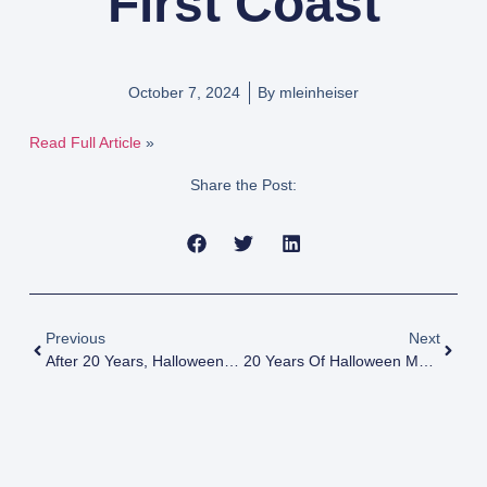
First Coast
October 7, 2024
By
mleinheiser
Read Full Article
»
Share the Post:
Previous
Next
After 20 Years, Halloween Tradition Draws To Close
20 Years Of Halloween Magic