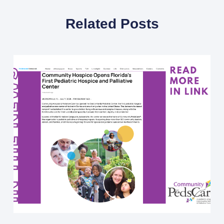
Related Posts