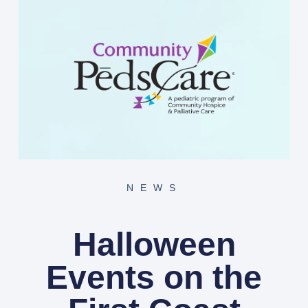
NEWS
Halloween
Events on the