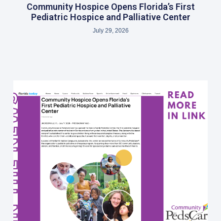
Community Hospice Opens Florida’s First
Pediatric Hospice and Palliative Center
July 29, 2026