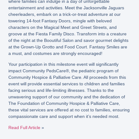
where families can indulge in a day of unforgettable
entertainment and activities. Meet the Jacksonville Jaguars
cheerleaders, embark on a trick-or-treat adventure at our
towering 14-foot Fantasy Doors, mingle with beloved
characters on the Magical Meet and Greet Streets, and
groove at the Fiesta Family Disco. Transform into a creature
of the night at the Booutiful Salon and savor gourmet delights
at the Grown-Up Grotto and Food Court. Fantasy Smiles are
a must, and costumes are strongly encouraged!
Your participation in this milestone event will significantly
impact Community PedsCare®, the pediatric program of
Community Hospice & Palliative Care. All proceeds from this
event will provide essential services to children and families
facing serious and life-limiting illnesses. Thanks to the
unwavering support of our community and the dedication of
The Foundation of Community Hospice & Palliative Care,
these vital services are offered at no cost to families, ensuring
compassionate care and support when it’s needed most.
Read Full Article
»