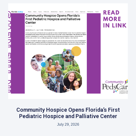
Community Hospice Opens Florida’s First
Pediatric Hospice and Palliative Center
July 29, 2026