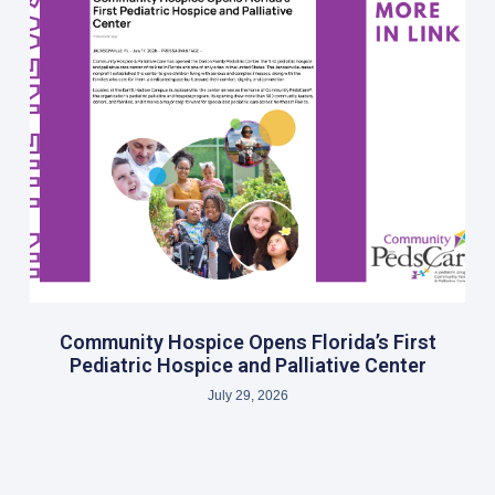
Community Hospice Opens Florida’s First
Pediatric Hospice and Palliative Center
July 29, 2026