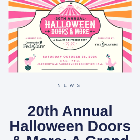
NEWS
20th Annual
Halloween Doors