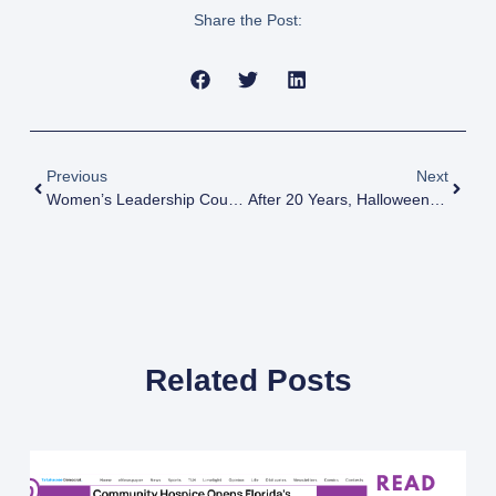
Share the Post:
Previous
Next
Women’s Leadership Council Fashion Show
After 20 Years, Halloween Tradition Draws To Close
Related Posts