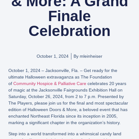
& More: A Grand
Finale
Celebration
October 1, 2024
By
mleinheiser
October 1, 2024 – Jacksonville, Fla. – Get ready for the
ultimate Halloween extravaganza as The Foundation
of
Community Hospice & Palliative Care
celebrates 20 years
of magic at the Jacksonville Fairgrounds Exhibition Hall on
Saturday, October 26, 2024, from 2 to 7 p.m. Presented by
The Players, please join us for the final and most spectacular
edition of Halloween Doors & More, a beloved event that has
enchanted Northeast Florida since its inception in 2005,
marking a significant chapter in the organization’s history.
Step into a world transformed into a whimsical candy land