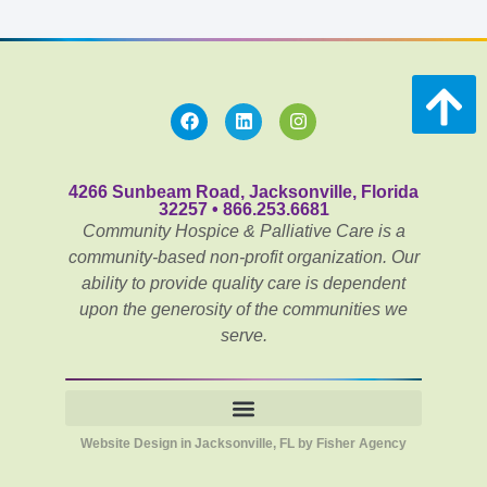
4266 Sunbeam Road, Jacksonville, Florida
32257 • 866.253.6681
Community Hospice & Palliative Care is a
community-based non-profit organization. Our
ability to provide quality care is dependent
upon the generosity of the communities we
serve.
Website Design in Jacksonville, FL by Fisher Agency
Notice of Privacy Practices for Community PēdsCare